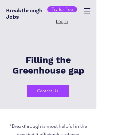
Try for free
Breakthrough
Jobs
Log in
Filling the
Greenhouse gap
Contact Us
"Breakthrough is most helpful in the
way that it efficiently surfaces