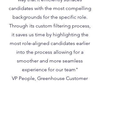
candidates with the most compelling
backgrounds for the specific role.
Through its custom filtering process,
it saves us time by highlighting the
most role-aligned candidates earlier
into the process allowing for a
smoother and more seamless
experience for our team"
VP People, Greenhouse Customer
Terms of Use
Privacy Policy