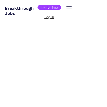
Try for free
Breakthrough
Jobs
Log in