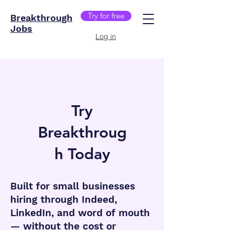
Try for free
Breakthrough
Jobs
Log in
Try
Breakthroug
h Today
B
uilt for small businesses
hiring through Indeed,
LinkedIn, and word of mouth
— without the cost or