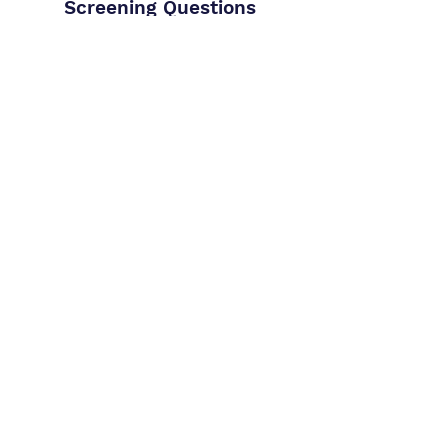
Screening Questions
Create custom questions — short or
long form, required or optional.
Control how much weight answers
carry in the overall score. These are
integrated into your job applications
pages and final candidate scoring
Try for Free
Terms of Use
Privacy Policy
FAQ