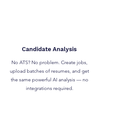
Candidate Analysis
No ATS? No problem. Create jobs,
upload batches of resumes, and get
the same powerful AI analysis — no
integrations required.