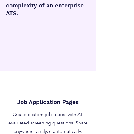
complexity of an enterprise
ATS.
Job Application Pages
Create custom job pages with AI-
evaluated screening questions. Share
anywhere, analyze automatically.