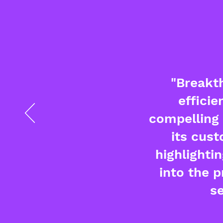
"Breakth
efficie
compelling 
its cust
highlighti
into the 
s