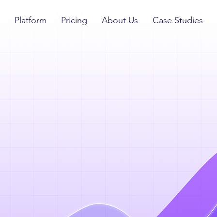
Platform
Pricing
About Us
Case Studies
hrough to
p talent