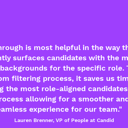
rough is most helpful in the way th
ntly surfaces candidates with the 
backgrounds for the specific role.
om filtering process, it saves us ti
ng the most role-aligned candidates 
process allowing for a smoother an
eamless experience for our team."
Lauren Brenner, VP of People at Candid