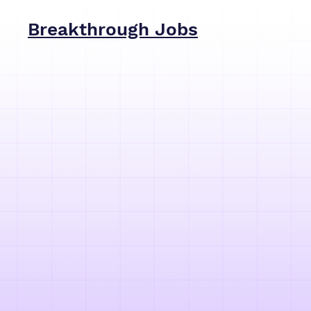
Breakthrough Jobs
Breakt
find to