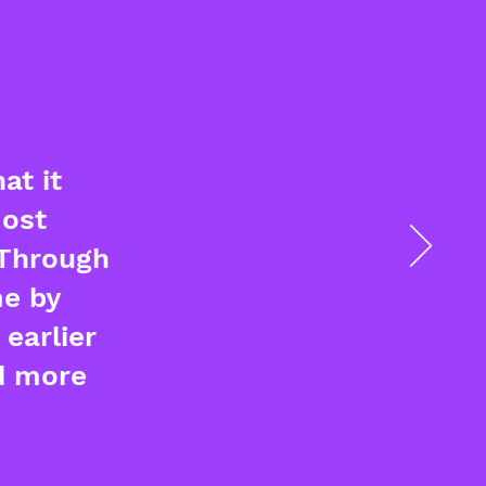
at it
most
 Through
me by
earlier
d more