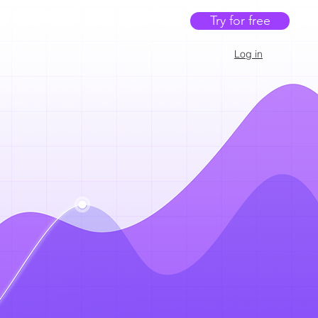
Try for free
Log in